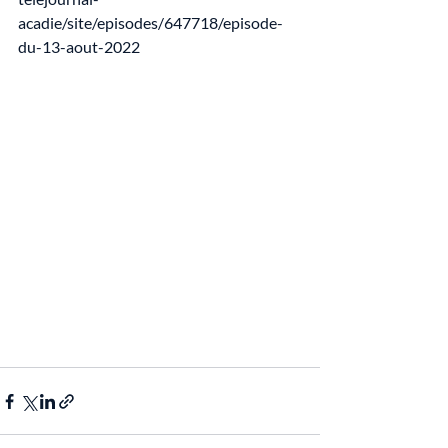
acadie/site/episodes/647718/episode-
du-13-aout-2022