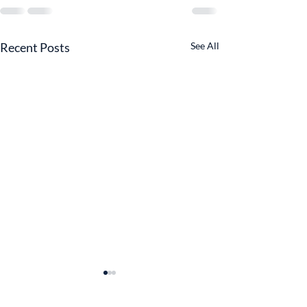
Recent Posts
See All