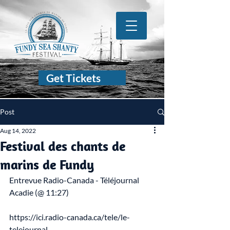
Get Tickets
Post
Aug 14, 2022
Festival des chants de
marins de Fundy
Entrevue Radio-Canada - Téléjournal 
Acadie (@ 11:27)
https://ici.radio-canada.ca/tele/le-
telejournal-