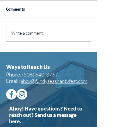
Comments
SJ Today: ⚓ A fun
CBC News: Singi
Write a comment...
weekend of shanties and
praises of the s
shenanigans
in Saint John
Ways to Reach Us
Phone:
(506) 640-3767
Email:
ahoy@fundyseashantyfest.com
Ahoy! Have questions? Need to
reach out? Send us a message
here.