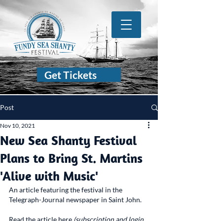
Get Tickets
Post
Nov 10, 2021
New Sea Shanty Festival
Plans to Bring St. Martins
'Alive with Music'
An article featuring the festival in the 
Telegraph-Journal newspaper in Saint John.
Read the article here 
(subscription and login 