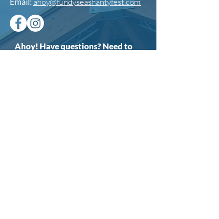
Email:
ahoy@fundyseashantyfest.com
Ahoy! Have questions? Need to
reach out? Send us a message
here.