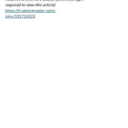
required to view this article)
https://tj.news/greater-saint-
john/101714223