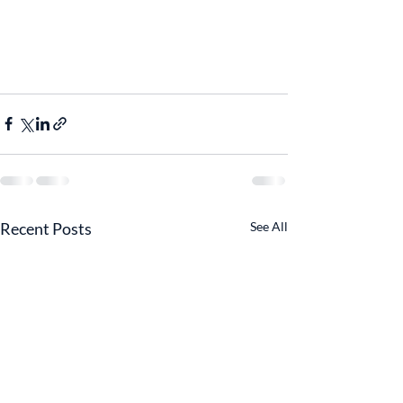
Recent Posts
See All